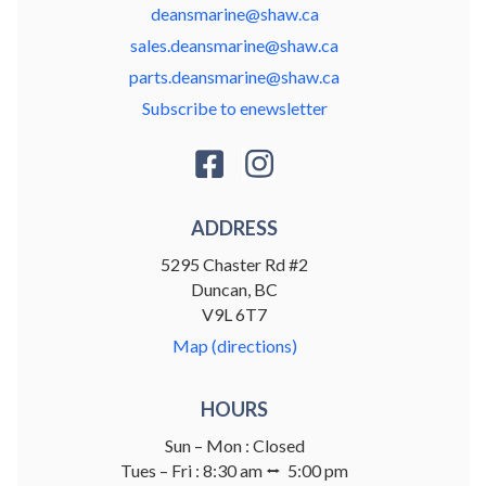
deansmarine@shaw.ca
sales.deansmarine@shaw.ca
parts.deansmarine@shaw.ca
Subscribe to enewsletter
ADDRESS
5295 Chaster Rd #2
Duncan, BC
V9L 6T7
Map (directions)
HOURS
Sun – Mon : Closed
Tues – Fri : 8:30 am ⭤ 5:00 pm