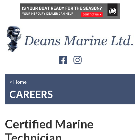
< Home
CAREERS
Certified Marine
Technician