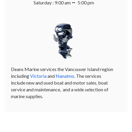
Saturday : 9:00 am ⭤ 5:00 pm
Deans Marine services the Vancouver Island region
including
Victoria
and
Nanaimo
. The services
include new and used boat and motor sales, boat
service and maintenance, and a wide selection of
marine supplies.