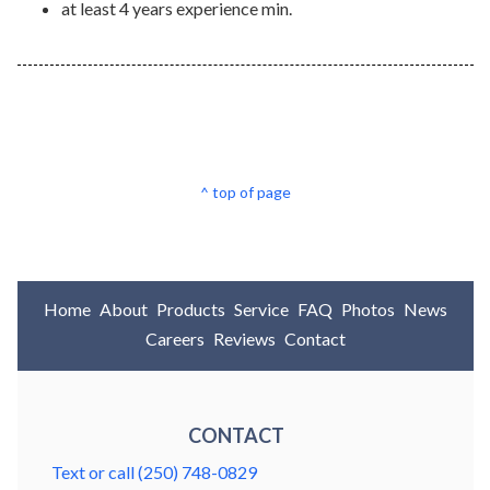
at least 4 years experience min.
^ top of page
Home
About
Products
Service
FAQ
Photos
News
Careers
Reviews
Contact
CONTACT
Text or call (250) 748-0829