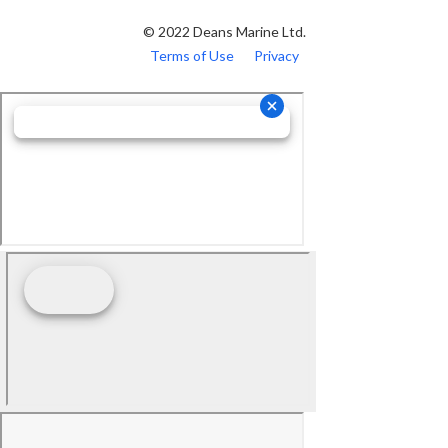
© 2022 Deans Marine Ltd.
Terms of Use
Privacy