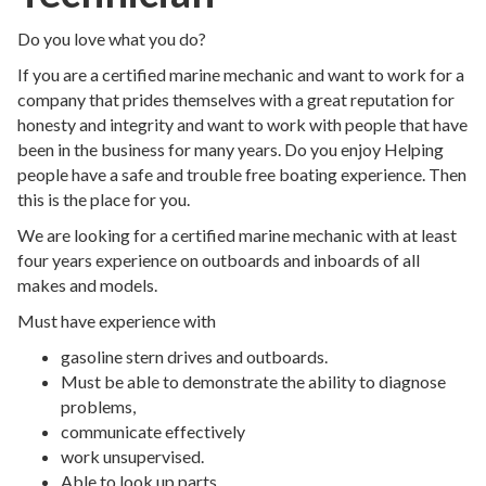
Do you love what you do?
If you are a certified marine mechanic and want to work for a
company that prides themselves with a great reputation for
honesty and integrity and want to work with people that have
been in the business for many years. Do you enjoy Helping
people have a safe and trouble free boating experience. Then
this is the place for you.
We are looking for a certified marine mechanic with at least
four years experience on outboards and inboards of all
makes and models.
Must have experience with
gasoline stern drives and outboards.
Must be able to demonstrate the ability to diagnose
problems,
communicate effectively
work unsupervised.
Able to look up parts,