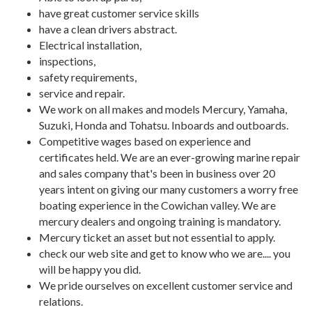
have great customer service skills
have a clean drivers abstract.
Electrical installation,
inspections,
safety requirements,
service and repair.
We work on all makes and models Mercury, Yamaha,
Suzuki, Honda and Tohatsu. Inboards and outboards.
Competitive wages based on experience and
certificates held. We are an ever-growing marine repair
and sales company that's been in business over 20
years intent on giving our many customers a worry free
boating experience in the Cowichan valley. We are
mercury dealers and ongoing training is mandatory.
Mercury ticket an asset but not essential to apply.
check our web site and get to know who we are.... you
will be happy you did.
We pride ourselves on excellent customer service and
relations.