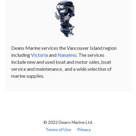
Deans Marine services the Vancouver Island region
including
Victoria
and
Nanaimo
. The services
include new and used boat and motor sales, boat
service and maintenance, and a wide selection of
marine supplies.
© 2022 Deans Marine Ltd.
Terms of Use
Privacy