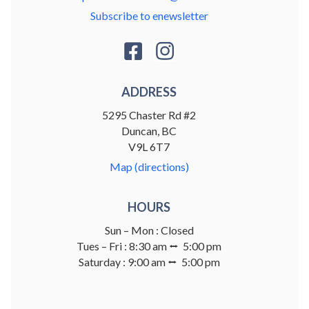
Subscribe to enewsletter
ADDRESS
5295 Chaster Rd #2
Duncan, BC
V9L 6T7
Map (directions)
HOURS
Sun – Mon : Closed
Tues – Fri : 8:30 am ⭤ 5:00 pm
Saturday : 9:00 am ⭤ 5:00 pm