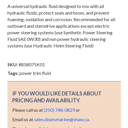
A universal hydraulic fluid designed to mix with all
hydraulic fluids, protect seals and hoses, and prevent
foaming, oxidation and corrosion. Recommended for all
outboard and sterndrive applications except electric
power steering systems (use Synthetic Power Steering
Fluid SAE 0W30) and non power hydraulic steering
systems (use Hydraulic Helm Steering Fluid)
SKU:
#858075K01
Tags:
power trim fluid
IF YOU WOULD LIKE DETAILS ABOUT
PRICING AND AVAILABILITY.
Please call us at
(250) 748-0829
or
Email us at
sales.deansmarine@shaw.ca
.