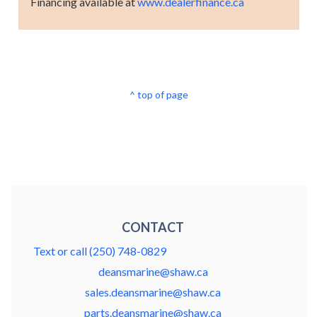
Financing available at
www.dealerfinance.ca
^ top of page
CONTACT
Text or call (250) 748-0829
deansmarine@shaw.ca
sales.deansmarine@shaw.ca
parts.deansmarine@shaw.ca