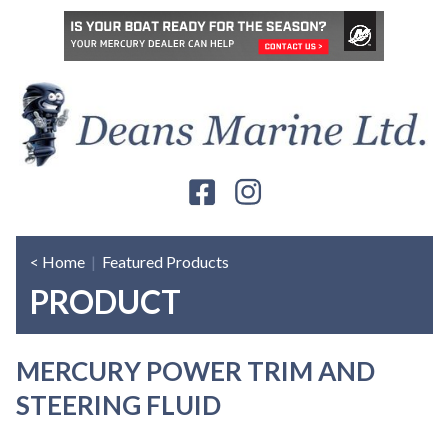
< Home
|
Featured Products
PRODUCT
MERCURY POWER TRIM AND
STEERING FLUID